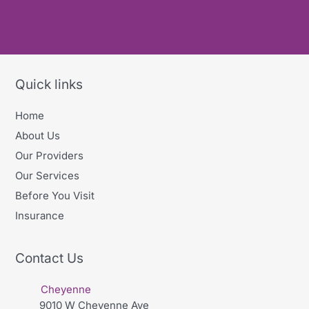
Quick links
Home
About Us
Our Providers
Our Services
Before You Visit
Insurance
Contact Us
Cheyenne
9010 W Cheyenne Ave