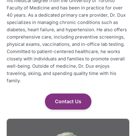
his medical degree from the University of Toronto
Faculty of Medicine and has been in practice for over
40 years. As a dedicated primary care provider, Dr. Dux
specializes in managing chronic conditions such as
diabetes, heart failure, and hypertension. He also offers
comprehensive care, including preventive screenings,
physical exams, vaccinations, and in-office lab testing.
Committed to patient-centered healthcare, he works
closely with individuals and families to promote overall
well-being. Outside of medicine, Dr. Dux enjoys
traveling, skiing, and spending quality time with his
family.
Contact Us