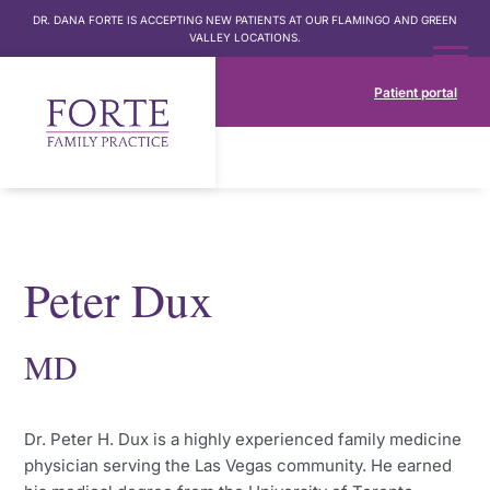
DR. DANA FORTE IS ACCEPTING NEW PATIENTS AT OUR FLAMINGO AND GREEN
VALLEY LOCATIONS.
Patient portal
Peter Dux
MD
Dr. Peter H. Dux is a highly experienced family medicine
physician serving the Las Vegas community. He earned