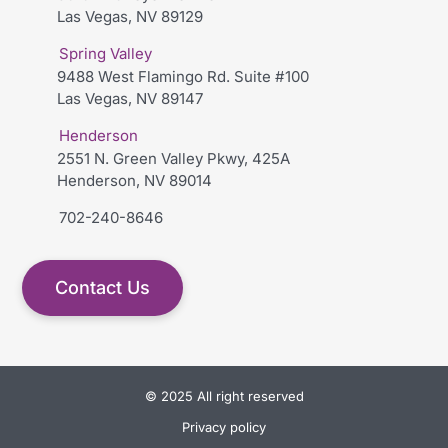
Las Vegas, NV 89129
Spring Valley
9488 West Flamingo Rd. Suite #100
Las Vegas, NV 89147
Henderson
2551 N. Green Valley Pkwy, 425A
Henderson, NV 89014
702-240-8646
Contact Us
© 2025 All right reserved
Privacy policy